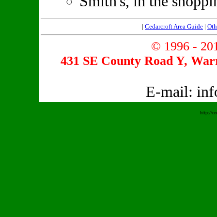
Smith's, in the shopp
|
Cedarcroft Area Guide
|
Oth
© 1996 - 2
431 SE County Road Y, Warr
E-mail: in
http://c