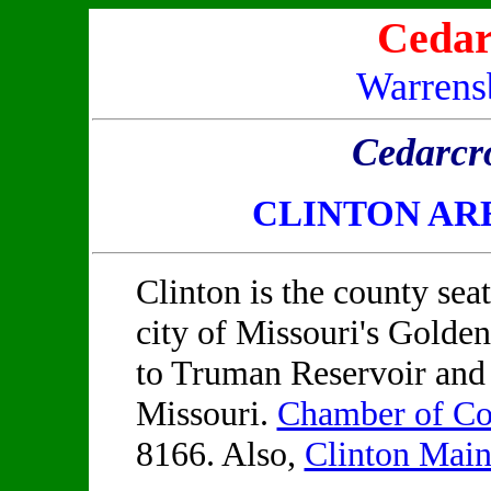
Cedar
Warrens
Cedarcr
CLINTON AR
Clinton is the county sea
city of Missouri's Golden
to Truman Reservoir and 
Missouri.
Chamber of C
8166. Also,
Clinton Main 