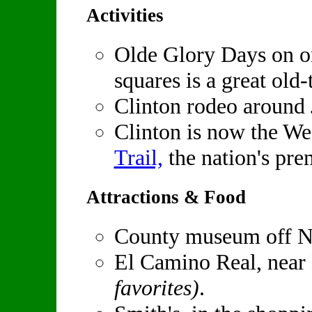
Activities
Olde Glory Days on on
squares is a great old-
Clinton rodeo around 
Clinton is now the We
Trail,
the nation's prem
Attractions & Food
County museum off N
El Camino Real, ne
favorites)
.