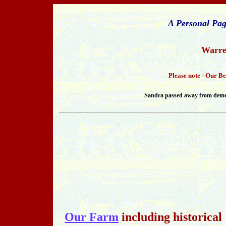
A Personal Pag
Warre
Please note - Our B
Sandra passed away from dement
Our Farm
including historical