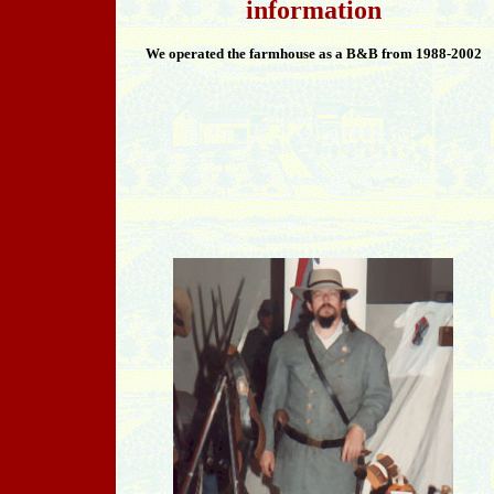
information
We operated the farmhouse as a B&B from 1988-2002