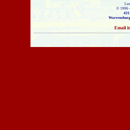
Las
© 1996 
431
Warrensburg
Email i