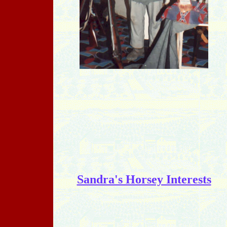
Sandra's Horsey Interests