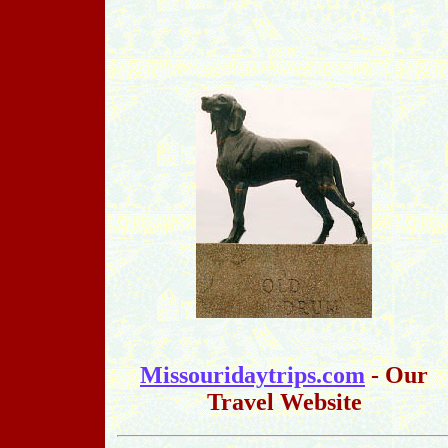
Missouridaytrips.com
- Our
Travel Website